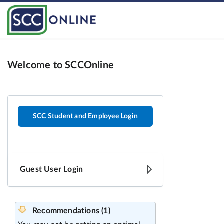
Welcome to SCCOnline
SCC Student and Employee Login