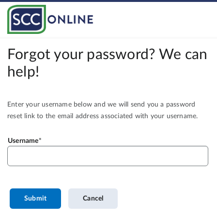
Forgot your password? We can
help!
Enter your username below and we will send you a password
reset link to the email address associated with your username.
Username
Submit
Cancel